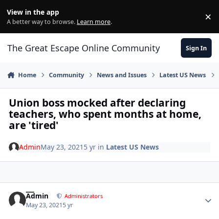
Skip to content
View in the app
×
Di
A better way to browse.
Learn more
.
The Great Escape Online Community
Sign In
Home
Community
News and Issues
Latest US News
Union boss mocked after declaring
teachers, who spent months at home,
are 'tired'
Admin
May 23, 2021
5 yr
in
Latest US News
Author stats
Admin
Administrators
May 23, 2021
5 yr