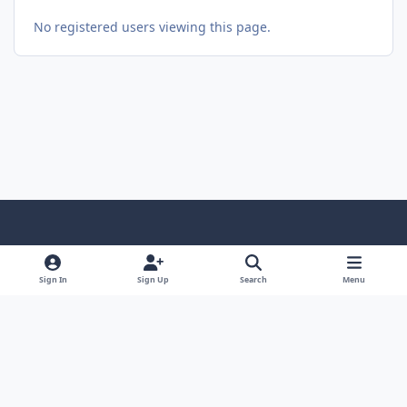
No registered users viewing this page.
Light Mode
Dark Mode
System Preference
Sign In
Sign Up
Search
Menu
Theme
Privacy Policy
Contact Us
Cookies
© 2026 The Great Escape. All Rights Reserved.
Powered by
Invision Community