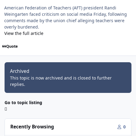
American Federation of Teachers (AFT) president Randi
Weingarten faced criticism on social media Friday, following
comments made by the union chief alleging teachers were
overly burdened.
View the full article
Quote
Archived
This topic is now archived and is closed to further
replies.
Go to topic listing
Recently Browsing
0