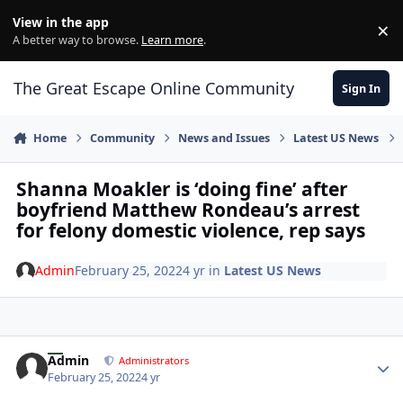
Skip to content
View in the app
×
Di
A better way to browse.
Learn more
.
The Great Escape Online Community
Sign In
Home
Community
News and Issues
Latest US News
Shanna Moakler is ‘doing fine’ after
boyfriend Matthew Rondeau’s arrest
for felony domestic violence, rep says
Admin
February 25, 2022
4 yr
in
Latest US News
Author stats
Admin
Administrators
February 25, 2022
4 yr