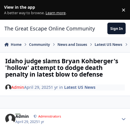
Skip to content
View in the app
×
Di
A better way to browse.
Learn more
.
The Great Escape Online Community
Sign In
Home
Community
News and Issues
Latest US News
Idaho judge slams Bryan Kohberger's
'hollow' attempt to dodge death
penalty in latest blow to defense
Admin
April 29, 2025
1 yr
in
Latest US News
Author stats
Admin
Administrators
April 29, 2025
1 yr