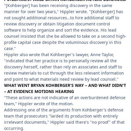
"[Kohberger] has been receiving discovery in the same
manner for over two years," Hippler wrote. "[Kohberger] has
not sought additional resources…to hire additional staff to
review discovery or obtain litigation document control
software to help organize and sort the evidence. His lead
counsel insisted that she be allowed to take on a second high-
profile capital case despite the voluminous discovery in this
case."
Hippler also wrote that Kohberger's lawyer, Anne Taylor,
"indicated that her practice is to personally review all the
discovery herself, rather than rely on associates and staff to
review materials to cut through the less relevant information
and point to what materials need review by lead counsel."
WHAT WENT BRYAN KOHBERGER'S WAY – AND WHAT DIDN'T
– AT EVIDENCE MOTIONS HEARING
"These actions are not indicative of an overburdened defense
team," Hippler wrote of the motion.
Addressing one of the arguments from Kohberger's defense
team that prosecutors "larded its production with entirely
irrelevant documents," Hippler said there's "no proof" of that
occurring.