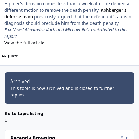
Hippler's decision comes less than a week after he denied a
different motion to remove the death penalty.
Kohberger's
defense team
previously argued that the defendant's autism
diagnosis should preclude him from the death penalty.
Fox News' Alexandra Koch and Michael Ruiz contributed to this
report.
View the full article
Quote
Archived
This topic is now archived and is closed to further
replies.
Go to topic listing
Recently Browsing
0