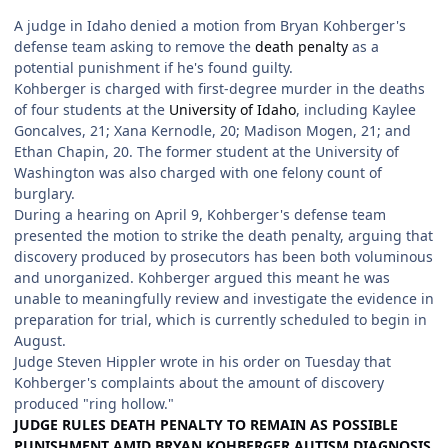
A judge in Idaho denied a motion from Bryan Kohberger's
defense team asking to remove the
death penalty
as a
potential punishment if he's found guilty.
Kohberger is charged with first-degree murder in the deaths
of four students at the
University of Idaho
, including Kaylee
Goncalves, 21; Xana Kernodle, 20; Madison Mogen, 21; and
Ethan Chapin, 20. The former student at the University of
Washington was also charged with one felony count of
burglary.
During a hearing on April 9, Kohberger's defense team
presented the motion to strike the death penalty, arguing that
discovery produced by prosecutors has been both voluminous
and unorganized. Kohberger argued this meant he was
unable to meaningfully review and investigate the evidence in
preparation for trial, which is currently scheduled to begin in
August.
Judge Steven Hippler wrote in his order on Tuesday that
Kohberger's complaints about the amount of discovery
produced "ring hollow."
JUDGE RULES DEATH PENALTY TO REMAIN AS POSSIBLE
PUNISHMENT AMID BRYAN KOHBERGER AUTISM DIAGNOSIS