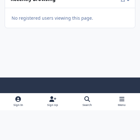
No registered users viewing this page.
Light Mode
Dark Mode
System Preference
Sign In
Sign Up
Search
Menu
Theme
Privacy Policy
Contact Us
Cookies
© 2026 The Great Escape. All Rights Reserved.
Powered by
Invision Community